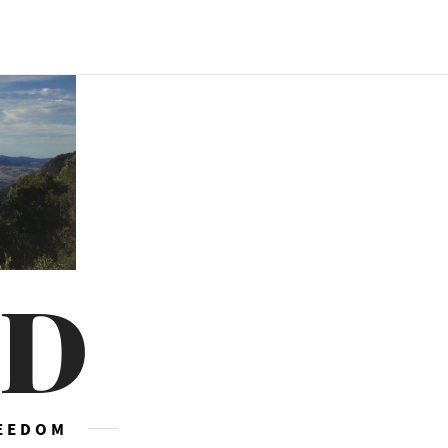
ED
REEDOM