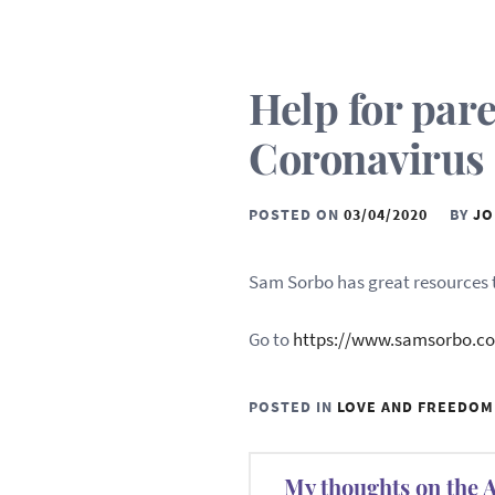
Help for par
Coronavirus
POSTED ON
03/04/2020
BY
JO
Sam Sorbo has great resources t
Go to
https://www.samsorbo.c
POSTED IN
LOVE AND FREEDOM
Post
My thoughts on the 