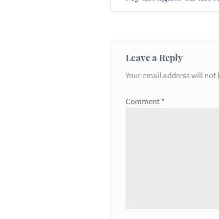
navigation
Leave a Reply
Your email address will not 
Comment
*