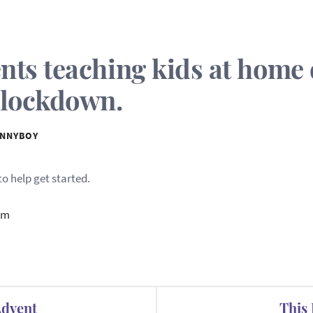
ents teaching kids at home
 lockdown.
NNYBOY
o help get started.
om
Advent
This 