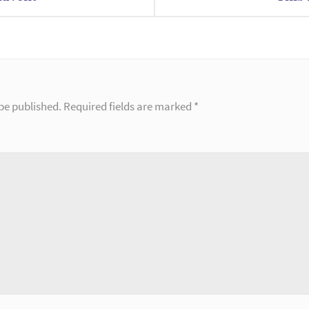
be published.
Required fields are marked
*