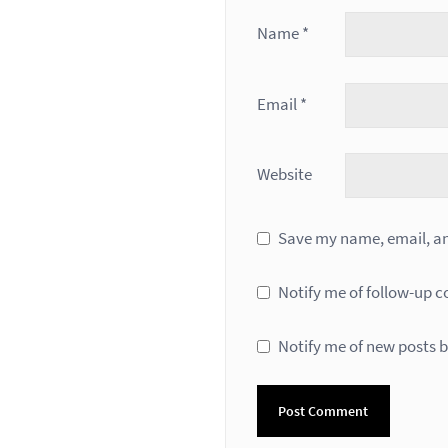
Name
*
Email
*
Website
Save my name, email, and
Notify me of follow-up 
Notify me of new posts b