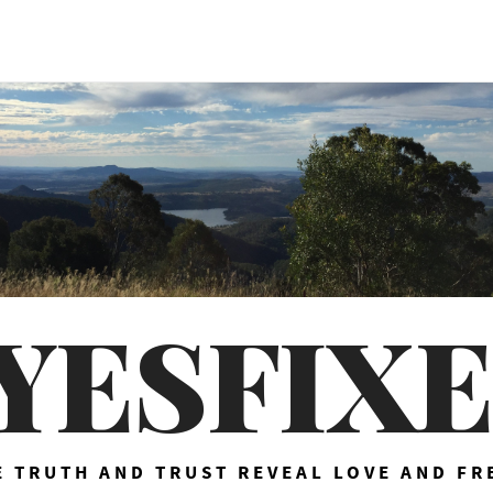
YESFIX
 TRUTH AND TRUST REVEAL LOVE AND F