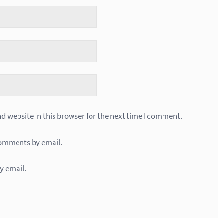
 website in this browser for the next time I comment.
comments by email.
y email.