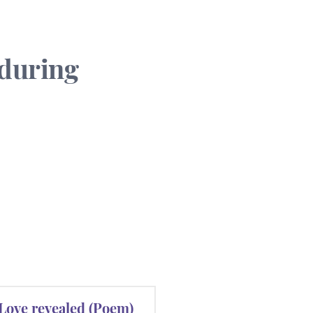
 during
Love revealed (Poem)