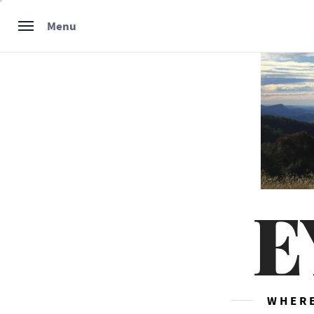
Skip
Menu
to
content
E
WHERE