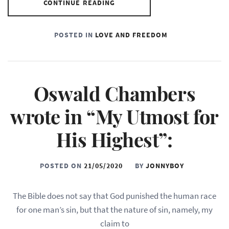
CONTINUE READING
POSTED IN
LOVE AND FREEDOM
Oswald Chambers
wrote in “My Utmost for
His Highest”:
POSTED ON
21/05/2020
BY
JONNYBOY
The Bible does not say that God punished the human race
for one man’s sin, but that the nature of sin, namely, my
claim to