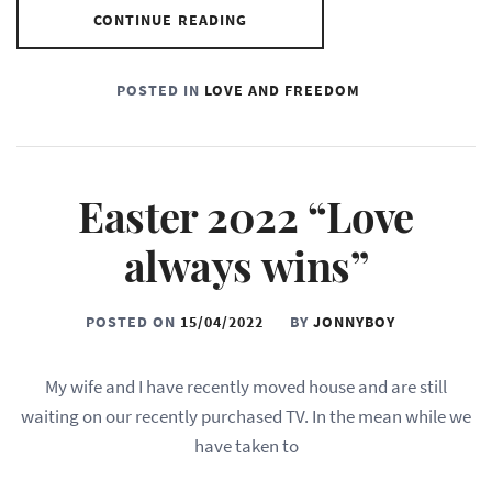
CONTINUE READING
POSTED IN
LOVE AND FREEDOM
Easter 2022 “Love
always wins”
POSTED ON
15/04/2022
BY
JONNYBOY
My wife and I have recently moved house and are still
waiting on our recently purchased TV. In the mean while we
have taken to