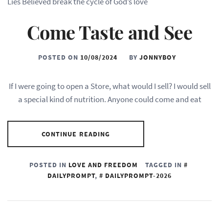
Lies Believed break the cycle of God’s love
Come Taste and See
POSTED ON
10/08/2024
BY
JONNYBOY
If I were going to open a Store, what would I sell? I would sell
a special kind of nutrition. Anyone could come and eat
CONTINUE READING
POSTED IN
LOVE AND FREEDOM
TAGGED IN
DAILYPROMPT
,
DAILYPROMPT-2026