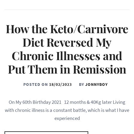
How the Keto/Carnivore
Diet Reversed My
Chronic Illnesses and
Put Them in Remission
POSTED ON
18/02/2023
BY
JONNYBOY
On My 60th Birthday 2021 12 months & 40Kg later Living
with chronic illness is a constant battle, which is what I have
experienced