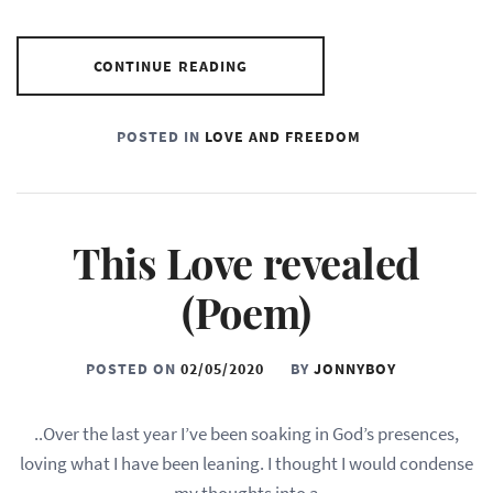
CONTINUE READING
POSTED IN
LOVE AND FREEDOM
This Love revealed
(Poem)
POSTED ON
02/05/2020
BY
JONNYBOY
..Over the last year I’ve been soaking in God’s presences,
loving what I have been leaning. I thought I would condense
my thoughts into a