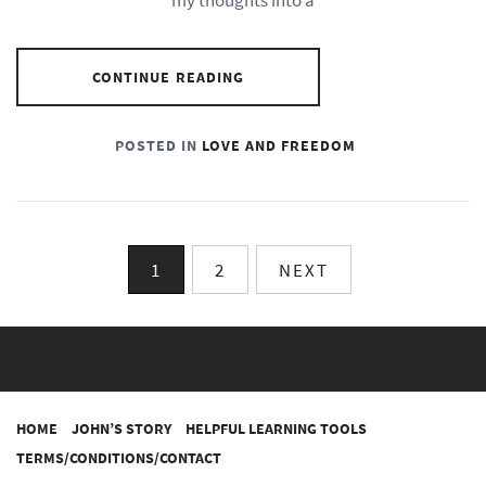
CONTINUE READING
POSTED IN
LOVE AND FREEDOM
Posts
1
2
NEXT
pagination
HOME
JOHN’S STORY
HELPFUL LEARNING TOOLS
TERMS/CONDITIONS/CONTACT