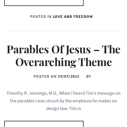
POSTED IN
LOVE AND FREEDOM
Parables Of Jesus – The
Overarching Theme
POSTED ON
19/07/2021
BY
Timothy R. Jennings, M.D., When I heard Tim’s message on
the parables I was struck by the emphasis he makes on
design law. This is