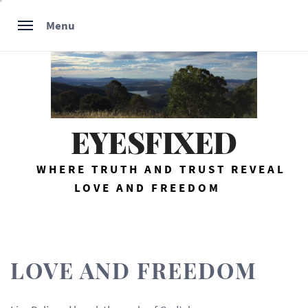
Skip
Menu
to
content
EYESFIXED
WHERE TRUTH AND TRUST REVEAL
LOVE AND FREEDOM
LOVE AND FREEDOM