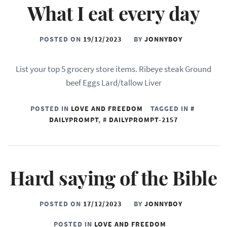
What I eat every day
POSTED ON
19/12/2023
BY
JONNYBOY
List your top 5 grocery store items. Ribeye steak Ground
beef Eggs Lard/tallow Liver
POSTED IN
LOVE AND FREEDOM
TAGGED IN
DAILYPROMPT
,
DAILYPROMPT-2157
Hard saying of the Bible
POSTED ON
17/12/2023
BY
JONNYBOY
POSTED IN
LOVE AND FREEDOM