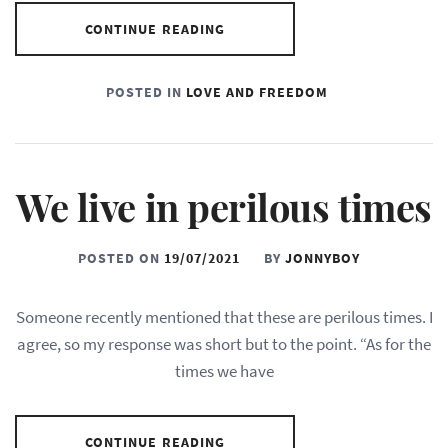
CONTINUE READING
POSTED IN
LOVE AND FREEDOM
We live in perilous times
POSTED ON
19/07/2021
BY
JONNYBOY
Someone recently mentioned that these are perilous times. I
agree, so my response was short but to the point. “As for the
times we have
CONTINUE READING