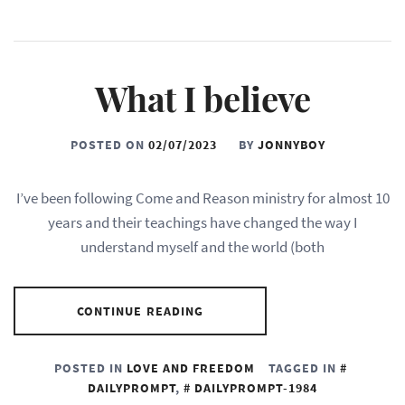
What I believe
POSTED ON
02/07/2023
BY
JONNYBOY
I’ve been following Come and Reason ministry for almost 10
years and their teachings have changed the way I
understand myself and the world (both
CONTINUE READING
POSTED IN
LOVE AND FREEDOM
TAGGED IN
DAILYPROMPT
,
DAILYPROMPT-1984