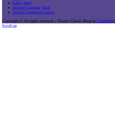
John’s Story
Helpful Learning Tools
Terms/Conditions/Contact
Copyright © All rights reserved.
|
Theme: Classic Blog by
Unitedthe
Scroll up