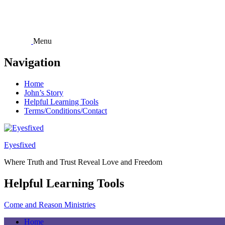
Skip
to
content
Menu
Navigation
Home
John’s Story
Helpful Learning Tools
Terms/Conditions/Contact
Eyesfixed
Where Truth and Trust Reveal Love and Freedom
Helpful Learning Tools
Come and Reason Ministries
Home