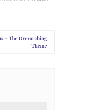
us – The Overarching
Theme