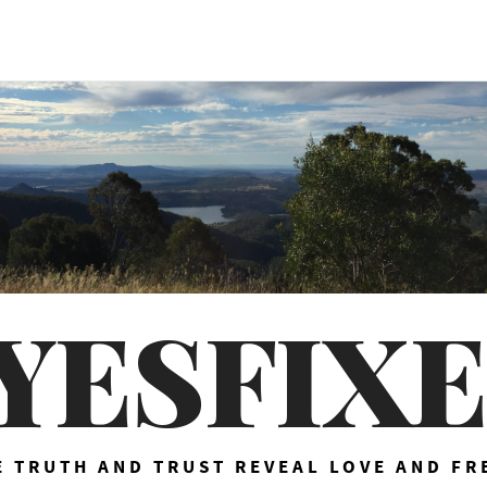
YESFIX
 TRUTH AND TRUST REVEAL LOVE AND F