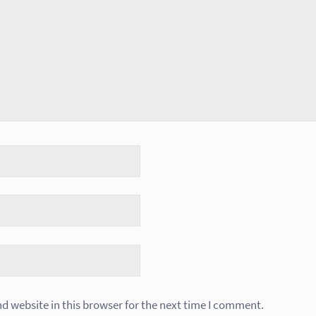
 website in this browser for the next time I comment.