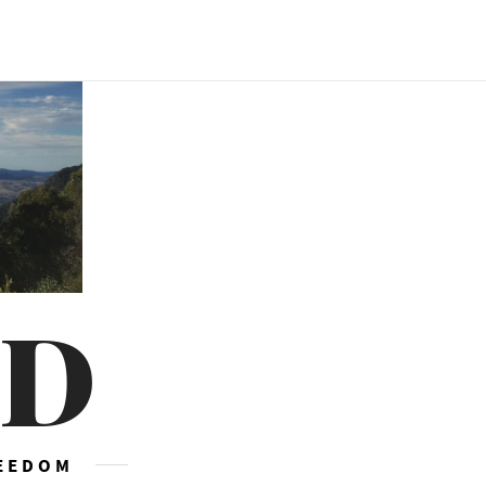
ED
REEDOM