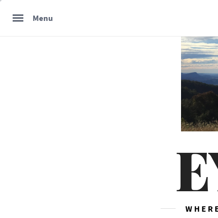
Skip
Menu
to
content
E
WHERE