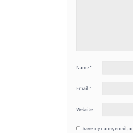
Name
*
Email
*
Website
Save my name, email, and