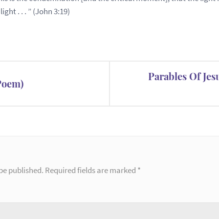
ht . . . ” (John 3:19)
Parables Of Jes
(Poem)
be published.
Required fields are marked
*