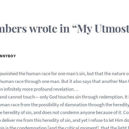
ers wrote in “My Utmost 
NNYBOY
punished the human race for one man’s sin, but that the nature o
e human race through one man. But it also says that another Man 
n infinitely more profound revelation…
 and cannot touch— only God touches sin through redemption. It i
man race from the possibility of damnation through the heredity
he heredity of sin, and does not condemn anyone because of it.
 deliver me from this heredity of sin, and yet I refuse to let Him
his is the condemnation [and the critical moment], that the light