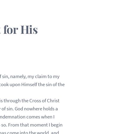
for His
f sin, namely, my claim to my
took upon Himself the sin of the
s through the Cross of Christ
 of sin. God nowhere holds a
 Condemnation comes when I
 do so. From that moment I begin
 has come into the world, and