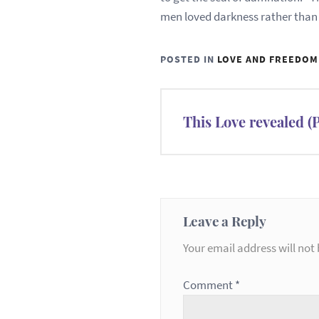
men loved darkness rather than lig
POSTED IN
LOVE AND FREEDOM
Post
This Love revealed 
navigation
Leave a Reply
Your email address will not 
Comment
*