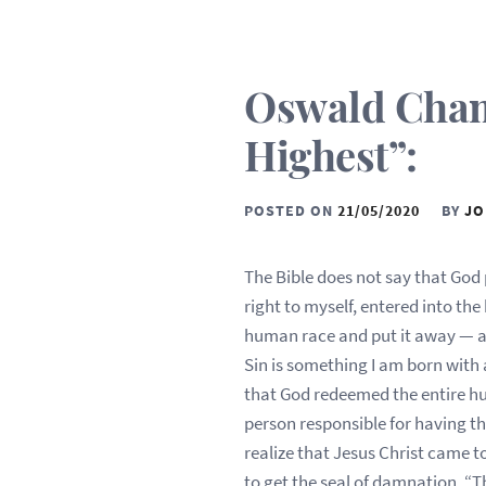
Oswald Chamb
Highest”:
POSTED ON
21/05/2020
BY
JO
The Bible does not say that God 
right to myself, entered into th
human race and put it away — a
Sin is something I am born with
that God redeemed the entire hu
person responsible for having t
realize that Jesus Christ came to
to get the seal of damnation. “T