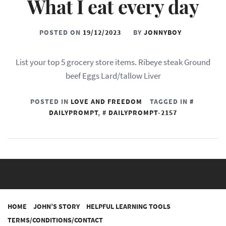
What I eat every day
POSTED ON
19/12/2023
BY
JONNYBOY
List your top 5 grocery store items. Ribeye steak Ground
beef Eggs Lard/tallow Liver
POSTED IN
LOVE AND FREEDOM
TAGGED IN
DAILYPROMPT
,
DAILYPROMPT-2157
HOME
JOHN’S STORY
HELPFUL LEARNING TOOLS
TERMS/CONDITIONS/CONTACT