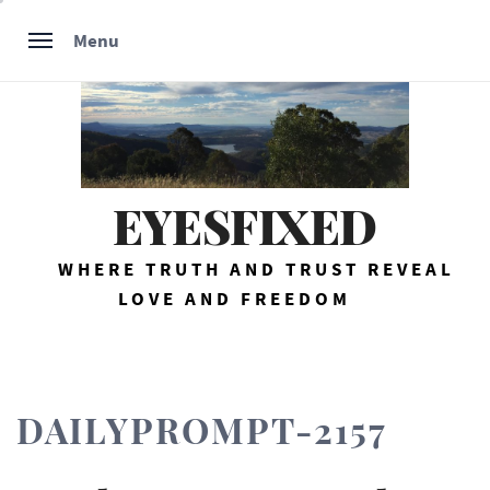
Skip
Menu
to
content
EYESFIXED
WHERE TRUTH AND TRUST REVEAL
LOVE AND FREEDOM
DAILYPROMPT-2157