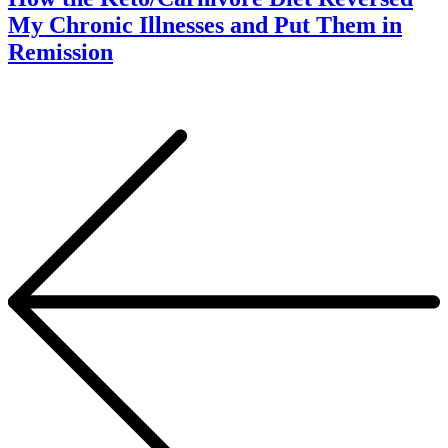
My Chronic Illnesses and Put Them in
Remission