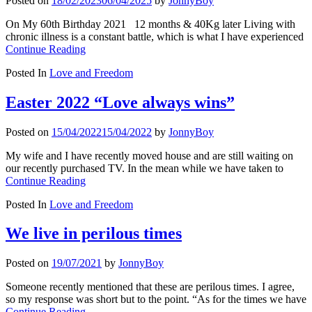
Posted on
18/02/2023
06/04/2025
by
JonnyBoy
On My 60th Birthday 2021 12 months & 40Kg later Living with
chronic illness is a constant battle, which is what I have experienced
Continue Reading
Posted In
Love and Freedom
Easter 2022 “Love always wins”
Posted on
15/04/2022
15/04/2022
by
JonnyBoy
My wife and I have recently moved house and are still waiting on
our recently purchased TV. In the mean while we have taken to
Continue Reading
Posted In
Love and Freedom
We live in perilous times
Posted on
19/07/2021
by
JonnyBoy
Someone recently mentioned that these are perilous times. I agree,
so my response was short but to the point. “As for the times we have
Continue Reading