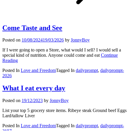
Come Taste and See
Posted on
10/08/2024
19/03/2026
by
JonnyBoy
If I were going to open a Store, what would I sell? I would sell a
special kind of nutrition. Anyone could come and eat
Continue
Reading
Posted In
Love and Freedom
Tagged In
dailyprompt
,
dailyprompt-
2026
What I eat every day
Posted on
19/12/2023
by
JonnyBoy
List your top 5 grocery store items. Ribeye steak Ground beef Eggs
Lard/tallow Liver
Posted In
Love and Freedom
Tagged In
dailyprompt
,
dailyprompt-
2157