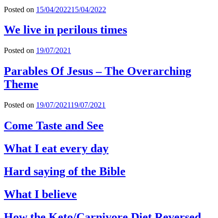
Posted on
15/04/2022
15/04/2022
We live in perilous times
Posted on
19/07/2021
Parables Of Jesus – The Overarching
Theme
Posted on
19/07/2021
19/07/2021
Come Taste and See
What I eat every day
Hard saying of the Bible
What I believe
How the Keto/Carnivore Diet Reversed