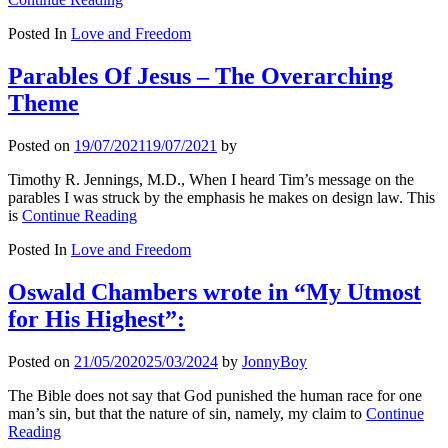
Posted In
Love and Freedom
Parables Of Jesus – The Overarching
Theme
Posted on
19/07/2021
19/07/2021
by
Timothy R. Jennings, M.D., When I heard Tim’s message on the
parables I was struck by the emphasis he makes on design law. This
is
Continue Reading
Posted In
Love and Freedom
Oswald Chambers wrote in “My Utmost
for His Highest”:
Posted on
21/05/2020
25/03/2024
by
JonnyBoy
The Bible does not say that God punished the human race for one
man’s sin, but that the nature of sin, namely, my claim to
Continue
Reading