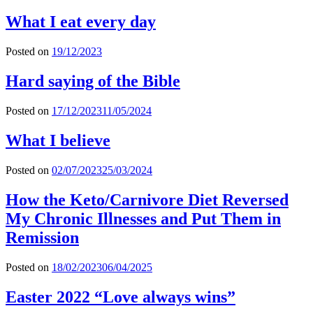
What I eat every day
Posted on
19/12/2023
Hard saying of the Bible
Posted on
17/12/2023
11/05/2024
What I believe
Posted on
02/07/2023
25/03/2024
How the Keto/Carnivore Diet Reversed
My Chronic Illnesses and Put Them in
Remission
Posted on
18/02/2023
06/04/2025
Easter 2022 “Love always wins”