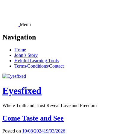
Skip
to
content
Menu
Navigation
Home
John’s Story
Helpful Learning Tools
Terms/Conditions/Contact
Eyesfixed
Where Truth and Trust Reveal Love and Freedom
Come Taste and See
Posted on
10/08/2024
19/03/2026