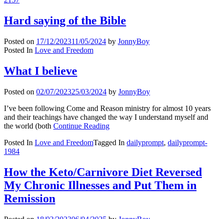
Hard saying of the Bible
Posted on
17/12/2023
11/05/2024
by
JonnyBoy
Posted In
Love and Freedom
What I believe
Posted on
02/07/2023
25/03/2024
by
JonnyBoy
I’ve been following Come and Reason ministry for almost 10 years
and their teachings have changed the way I understand myself and
the world (both
Continue Reading
Posted In
Love and Freedom
Tagged In
dailyprompt
,
dailyprompt-
1984
How the Keto/Carnivore Diet Reversed
My Chronic Illnesses and Put Them in
Remission